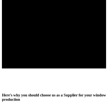
When you want the best
Here's why you should choose us as a Supplier for your window
production