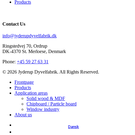
Products
Contact Us
info@jyderupdyvelfabrik.dk
Ringstedvej 70, Ordrup
DK-4370 St. Merloese, Denmark
Phone:
+45 59 27 63 31
© 2026 Jyderup Dyvelfabrik. All Rights Reserved.
Close
Frontpage
Menu
Products
Application areas
Solid wood & MDF
Chipboard / Particle board
Window industry
About us
Dansk