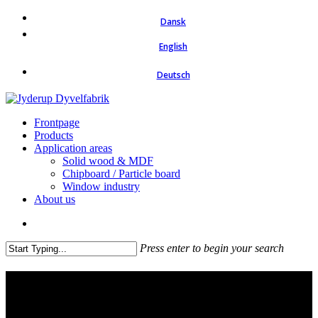
Skip
Dansk
to
main
English
content
Deutsch
search
Menu
Frontpage
Products
Application areas
Solid wood & MDF
Chipboard / Particle board
Window industry
About us
search
Press enter to begin your search
Close
Search
Dowel pins for the window
industry