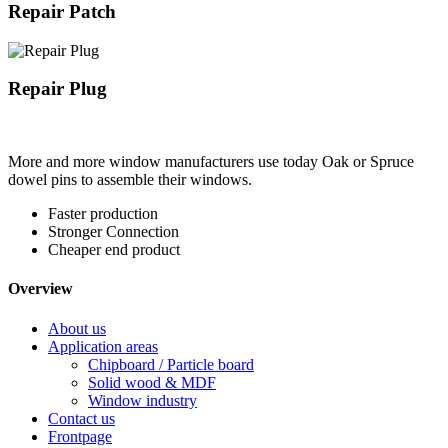
Repair Patch
Repair Plug
More and more window manufacturers use today Oak or Spruce
dowel pins to assemble their windows.
Faster production
Stronger Connection
Cheaper end product
Overview
About us
Application areas
Chipboard / Particle board
Solid wood & MDF
Window industry
Contact us
Frontpage