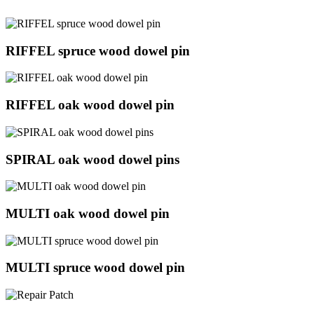
RIFFEL spruce wood dowel pin
RIFFEL oak wood dowel pin
SPIRAL oak wood dowel pins
MULTI oak wood dowel pin
MULTI spruce wood dowel pin